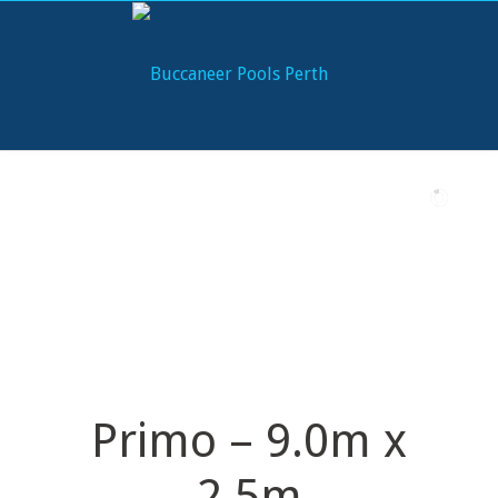
Primo – 9.0m x
2.5m