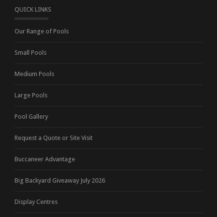
QUICK LINKS
Our Range of Pools
Small Pools
Medium Pools
Large Pools
Pool Gallery
Request a Quote or Site Visit
Buccaneer Advantage
Big Backyard Giveaway July 2026
Display Centres