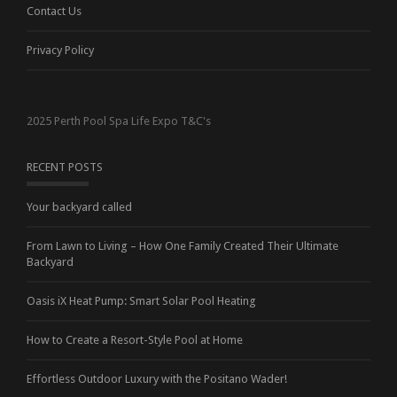
Contact Us
Privacy Policy
2025 Perth Pool Spa Life Expo T&C's
RECENT POSTS
Your backyard called
From Lawn to Living – How One Family Created Their Ultimate
Backyard
Oasis iX Heat Pump: Smart Solar Pool Heating
How to Create a Resort-Style Pool at Home
Effortless Outdoor Luxury with the Positano Wader!