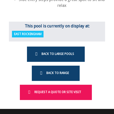
relax
This pool is currently on display at:
EAST ROCKINGHAM
BACK TO LARGE POOLS
BACK TO RANGE
REQUEST A QUOTE OR SITE VISIT