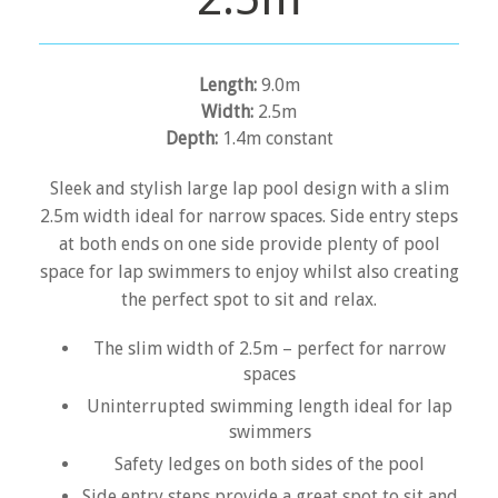
Length:
9.0m
Width:
2.5m
Depth:
1.4m constant
Sleek and stylish large lap pool design with a slim
2.5m width ideal for narrow spaces. Side entry steps
at both ends on one side provide plenty of pool
space for lap swimmers to enjoy whilst also creating
the perfect spot to sit and relax.
The slim width of 2.5m – perfect for narrow
spaces
Uninterrupted swimming length ideal for lap
swimmers
Safety ledges on both sides of the pool
Side entry steps provide a great spot to sit and