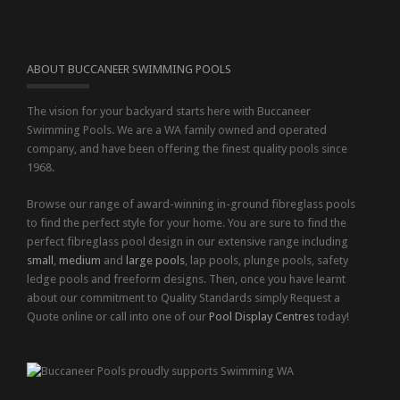
ABOUT BUCCANEER SWIMMING POOLS
The vision for your backyard starts here with Buccaneer
Swimming Pools. We are a WA family owned and operated
company, and have been offering the finest quality pools since
1968.
Browse our range of award-winning in-ground fibreglass pools
to find the perfect style for your home. You are sure to find the
perfect fibreglass pool design in our extensive range including
small
,
medium
and
large pools
, lap pools, plunge pools, safety
ledge pools and freeform designs. Then, once you have learnt
about our commitment to Quality Standards simply Request a
Quote online or call into one of our
Pool Display Centres
today!