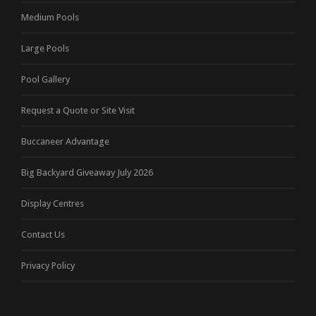
Medium Pools
Large Pools
Pool Gallery
Request a Quote or Site Visit
Buccaneer Advantage
Big Backyard Giveaway July 2026
Display Centres
Contact Us
Privacy Policy