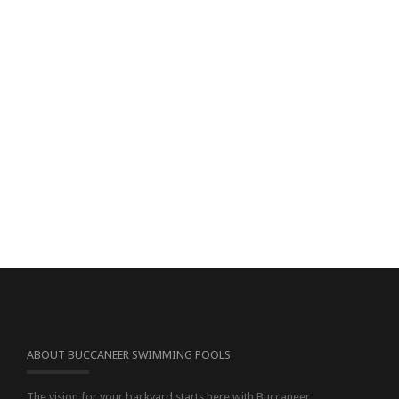
ABOUT BUCCANEER SWIMMING POOLS
The vision for your backyard starts here with Buccaneer