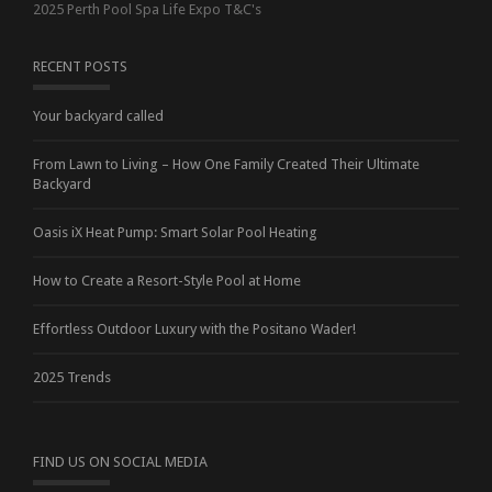
2025 Perth Pool Spa Life Expo T&C's
RECENT POSTS
Your backyard called
From Lawn to Living – How One Family Created Their Ultimate
Backyard
Oasis iX Heat Pump: Smart Solar Pool Heating
How to Create a Resort-Style Pool at Home
Effortless Outdoor Luxury with the Positano Wader!
2025 Trends
FIND US ON SOCIAL MEDIA