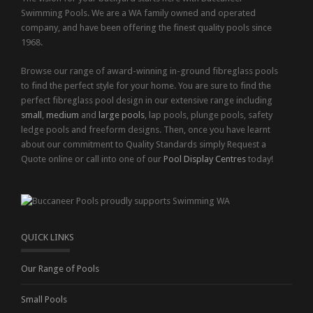
Swimming Pools. We are a WA family owned and operated
company, and have been offering the finest quality pools since
1968.
Browse our range of award-winning in-ground fibreglass pools
to find the perfect style for your home. You are sure to find the
perfect fibreglass pool design in our extensive range including
small
,
medium
and
large pools
, lap pools, plunge pools, safety
ledge pools and freeform designs. Then, once you have learnt
about our commitment to Quality Standards simply Request a
Quote online or call into one of our
Pool Display Centres
today!
QUICK LINKS
Our Range of Pools
Small Pools