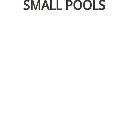
SMALL POOLS