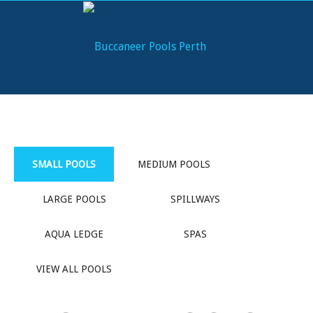
SMALL POOLS
MEDIUM POOLS
LARGE POOLS
SPILLWAYS
AQUA LEDGE
SPAS
VIEW ALL POOLS