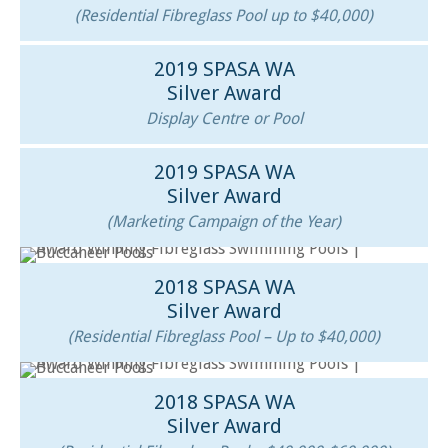
(Residential Fibreglass Pool up to $40,000)
2019 SPASA WA
Silver Award
Display Centre or Pool
2019 SPASA WA
Silver Award
(Marketing Campaign of the Year)
2018 SPASA WA
Silver Award
(Residential Fibreglass Pool – Up to $40,000)
2018 SPASA WA
Silver Award