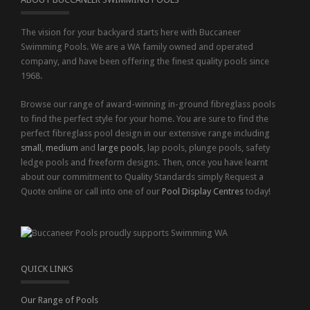
The vision for your backyard starts here with Buccaneer
Swimming Pools. We are a WA family owned and operated
company, and have been offering the finest quality pools since
1968.
Browse our range of award-winning in-ground fibreglass pools
to find the perfect style for your home. You are sure to find the
perfect fibreglass pool design in our extensive range including
small
,
medium
and
large pools
, lap pools, plunge pools, safety
ledge pools and freeform designs. Then, once you have learnt
about our commitment to Quality Standards simply Request a
Quote online or call into one of our
Pool Display Centres
today!
QUICK LINKS
Our Range of Pools