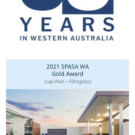
2021 SPASA WA
Gold Award
(Lap Pool – Fibreglass)