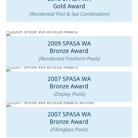
Gold Award
(Residential Pool & Spa Combination)
2009 SPASA WA
Bronze Award
(Residential Freeform Pools)
2007 SPASA WA
Bronze Award
(Display Pools)
2007 SPASA WA
Bronze Award
(Fibreglass Pools)