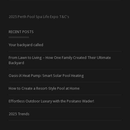
2025 Perth Pool Spa Life Expo T&C's
RECENT POSTS
Your backyard called
From Lawn to Living – How One Family Created Their Ultimate
Backyard
Oasis iX Heat Pump: Smart Solar Pool Heating
How to Create a Resort-Style Pool at Home
Effortless Outdoor Luxury with the Positano Wader!
2025 Trends