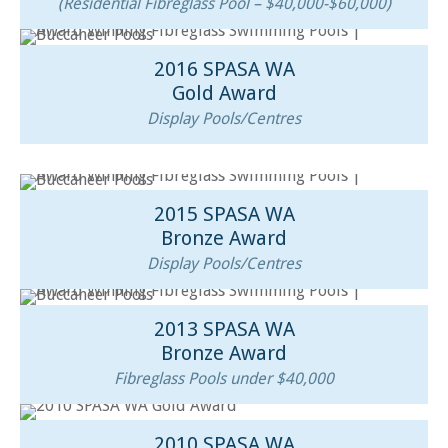
(Residential Fibreglass Pool – $40,000-$60,000)
2016 SPASA WA
Gold Award
Display Pools/Centres
2015 SPASA WA
Bronze Award
Display Pools/Centres
2013 SPASA WA
Bronze Award
Fibreglass Pools under $40,000
2010 SPASA WA