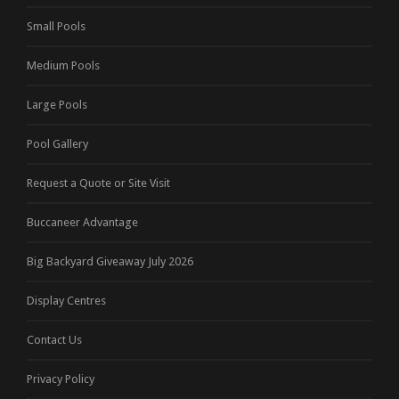
Small Pools
Medium Pools
Large Pools
Pool Gallery
Request a Quote or Site Visit
Buccaneer Advantage
Big Backyard Giveaway July 2026
Display Centres
Contact Us
Privacy Policy