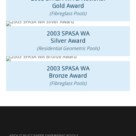
Gold Award
(Fibreglass Pools)
2003 SPASA WA
Silver Award
(Residential Geometric Pools)
2003 SPASA WA
Bronze Award
(Fibreglass Pools)
ABOUT BUCCANEER SWIMMING POOLS