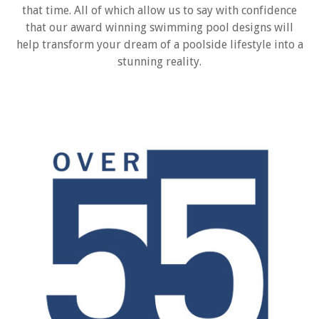
that time. All of which allow us to say with confidence
that our award winning swimming pool designs will
help transform your dream of a poolside lifestyle into a
stunning reality.