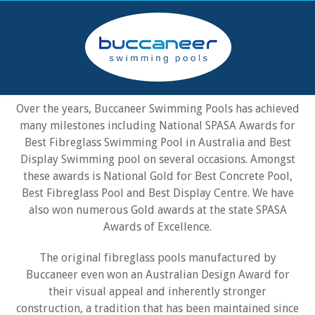
AWARD WINNING POOLS
Over the years, Buccaneer Swimming Pools has achieved
many milestones including National SPASA Awards for
Best Fibreglass Swimming Pool in Australia and Best
Display Swimming pool on several occasions. Amongst
these awards is National Gold for Best Concrete Pool,
Best Fibreglass Pool and Best Display Centre. We have
also won numerous Gold awards at the state SPASA
Awards of Excellence.
The original fibreglass pools manufactured by
Buccaneer even won an Australian Design Award for
their visual appeal and inherently stronger
construction, a tradition that has been maintained since