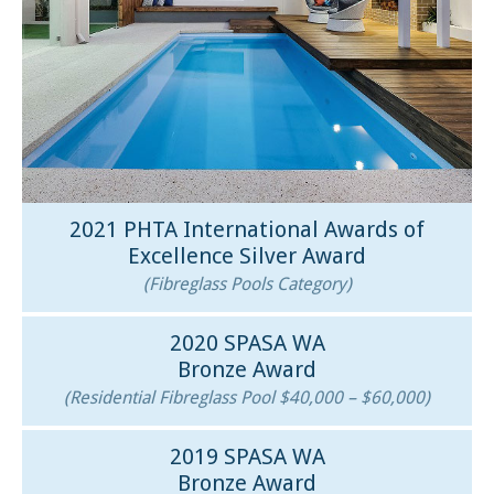
2021 PHTA International Awards of
Excellence Silver Award
(Fibreglass Pools Category)
2020 SPASA WA
Bronze Award
(Residential Fibreglass Pool $40,000 – $60,000)
2019 SPASA WA
Bronze Award