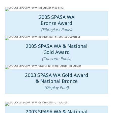
2005 SPASA WA
Bronze Award
(Fibreglass Pools)
2005 SPASA WA & National
Gold Award
(Concrete Pools)
2003 SPASA WA Gold Award
& National Bronze
(Display Pool)
2003 SPASA WA & National