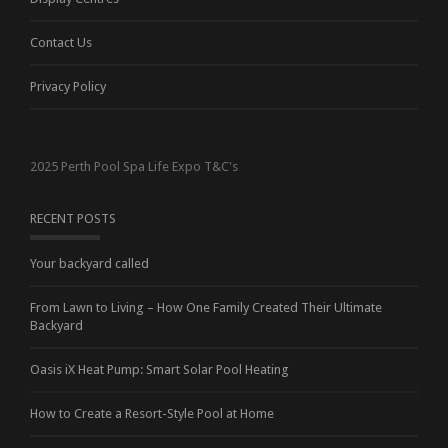
Contact Us
Privacy Policy
2025 Perth Pool Spa Life Expo T&C's
RECENT POSTS
Your backyard called
From Lawn to Living – How One Family Created Their Ultimate
Backyard
Oasis iX Heat Pump: Smart Solar Pool Heating
How to Create a Resort-Style Pool at Home