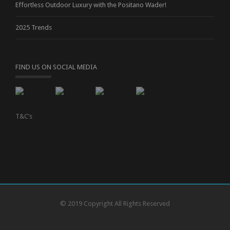
Effortless Outdoor Luxury with the Positano Wader!
2025 Trends
FIND US ON SOCIAL MEDIA
T&C’s
© 2019 Copyright All Rights Reserved