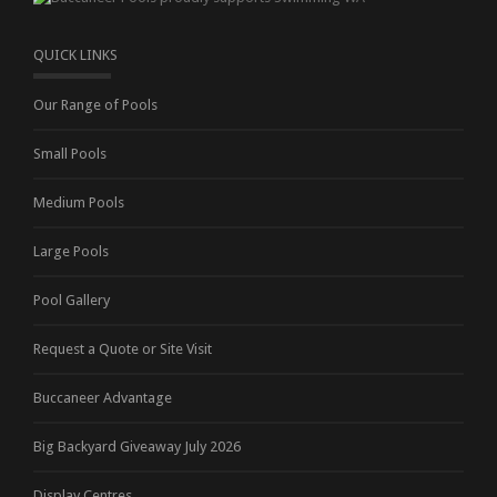
QUICK LINKS
Our Range of Pools
Small Pools
Medium Pools
Large Pools
Pool Gallery
Request a Quote or Site Visit
Buccaneer Advantage
Big Backyard Giveaway July 2026
Display Centres