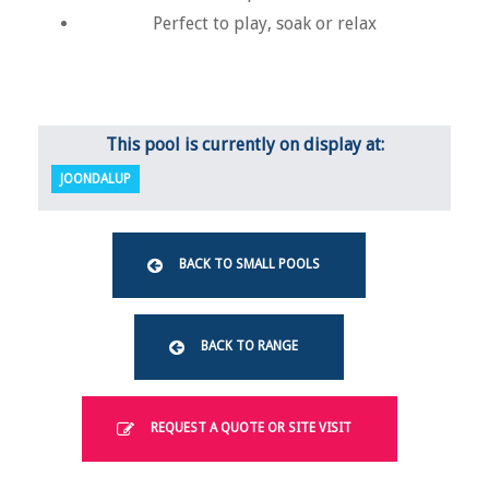
Perfect to play, soak or relax
This pool is currently on display at:
JOONDALUP
BACK TO SMALL POOLS
BACK TO RANGE
REQUEST A QUOTE OR SITE VISIT