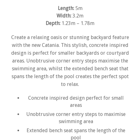
Length:
5m
Width:
3.2m
Depth:
1.23m – 1.78m
Create a relaxing oasis or stunning backyard feature
with the new Catania. This stylish, concrete inspired
design is perfect for smaller backyards or courtyard
areas. Unobtrusive corner entry steps maximise the
swimming area, whilst the extended bench seat that
spans the length of the pool creates the perfect spot
to relax.
Concrete inspired design perfect for small
areas
Unobtrusive corner entry steps to maximise
swimming area
Extended bench seat spans the length of the
pool