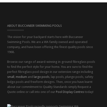
ABOUT BUCCANEER SWIMMING POOLS
The vision for your backyard starts here with Buccaneer
Swimming Pools. We are a WA family owned and operated
company, and have been offering the finest quality pools since
1968.
Browse our range of award-winning in-ground fibreglass pools
to find the perfect style for your home. You are sure to find the
perfect fibreglass pool design in our extensive range including
small
,
medium
and
large pools
, lap pools, plunge pools, safety
ledge pools and freeform designs. Then, once you have learnt
about our commitment to Quality Standards simply Request a
Quote online or call into one of our
Pool Display Centres
today!