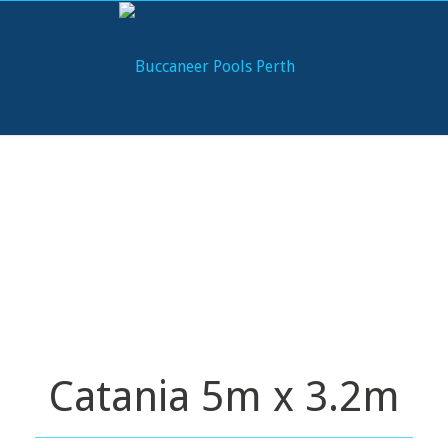
Catania 5m x 3.2m