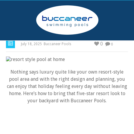
How to Create a Resort-Style Pool at Home
0
July 18, 2025
Buccaneer Pools
0
Nothing says luxury quite like your own resort-style
pool area and with the right design and planning, you
can enjoy that holiday feeling every day without leaving
home. Here’s how to bring that five-star resort look to
your backyard with Buccaneer Pools.