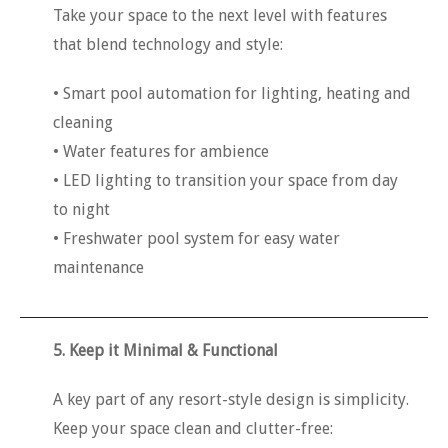
Take your space to the next level with features
that blend technology and style:
• Smart pool automation for lighting, heating and
cleaning
• Water features for ambience
• LED lighting to transition your space from day
to night
• Freshwater pool system for easy water
maintenance
5. Keep it Minimal & Functional
A key part of any resort-style design is simplicity.
Keep your space clean and clutter-free: