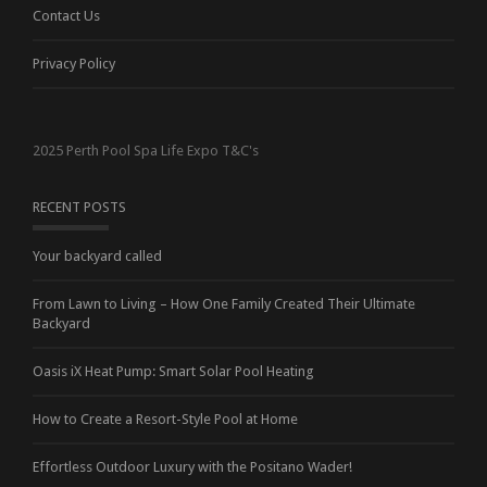
Contact Us
Privacy Policy
2025 Perth Pool Spa Life Expo T&C's
RECENT POSTS
Your backyard called
From Lawn to Living – How One Family Created Their Ultimate
Backyard
Oasis iX Heat Pump: Smart Solar Pool Heating
How to Create a Resort-Style Pool at Home
Effortless Outdoor Luxury with the Positano Wader!