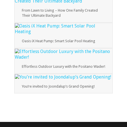
From Lawn to Living – How One Family Created
Their Ultimate Backyard
Oasis iX Heat Pump: Smart Solar Pool Heating
Effortless Outdoor Luxury with the Positano Wader!
You’re invited to Joondalup’s Grand Opening!