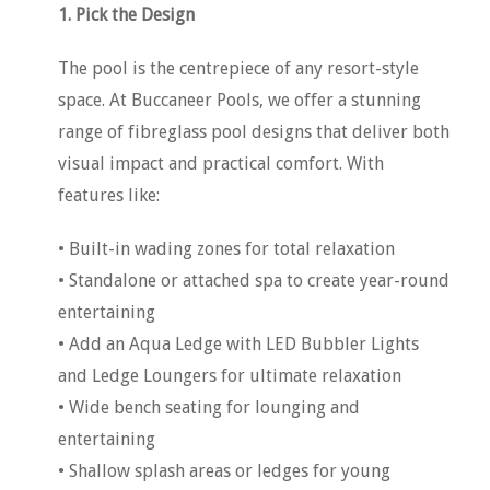
1. Pick the Design
The pool is the centrepiece of any resort-style
space. At Buccaneer Pools, we offer a stunning
range of fibreglass pool designs that deliver both
visual impact and practical comfort. With
features like:
• Built-in wading zones for total relaxation
• Standalone or attached spa to create year-round
entertaining
• Add an Aqua Ledge with LED Bubbler Lights
and Ledge Loungers for ultimate relaxation
• Wide bench seating for lounging and
entertaining
• Shallow splash areas or ledges for young