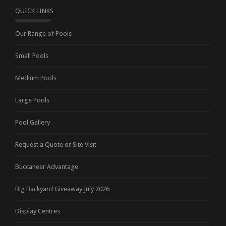
QUICK LINKS
Our Range of Pools
Small Pools
Medium Pools
Large Pools
Pool Gallery
Request a Quote or Site Visit
Buccaneer Advantage
Big Backyard Giveaway July 2026
Display Centres