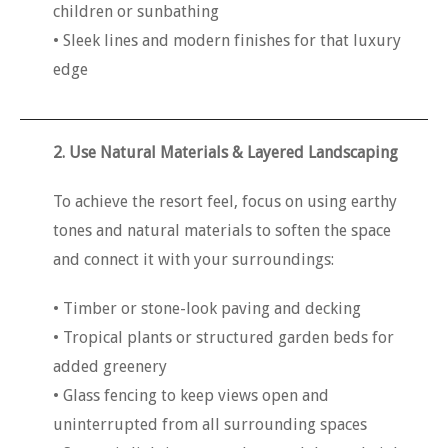
children or sunbathing
• Sleek lines and modern finishes for that luxury
edge
2. Use Natural Materials & Layered Landscaping
To achieve the resort feel, focus on using earthy
tones and natural materials to soften the space
and connect it with your surroundings:
• Timber or stone-look paving and decking
• Tropical plants or structured garden beds for
added greenery
• Glass fencing to keep views open and
uninterrupted from all surrounding spaces