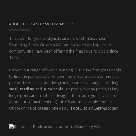
ABOUT BUCCANEER SWIMMING POOLS
The vision for your backyard starts here with Buccaneer
Swimming Pools. We are a WA family owned and operated
company, and have been offering the finest quality pools since
1968.
Browse our range of award-winning in-ground fibreglass pools
to find the perfect style for your home. You are sure to find the
perfect fibreglass pool design in our extensive range including
small
,
medium
and
large pools
, lap pools, plunge pools, safety
ledge pools and freeform designs. Then, once you have learnt
about our commitment to Quality Standards simply Request a
Quote online or call into one of our
Pool Display Centres
today!