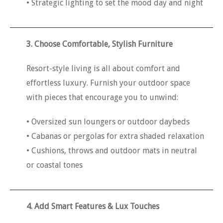
• Strategic lighting to set the mood day and night
3. Choose Comfortable, Stylish Furniture
Resort-style living is all about comfort and
effortless luxury. Furnish your outdoor space
with pieces that encourage you to unwind:
• Oversized sun loungers or outdoor daybeds
• Cabanas or pergolas for extra shaded relaxation
• Cushions, throws and outdoor mats in neutral
or coastal tones
4. Add Smart Features & Lux Touches