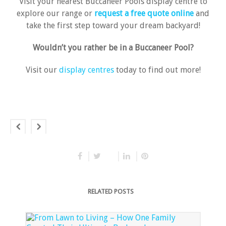
Visit your nearest Buccaneer Pools display centre to
explore our range or
request a free quote online
and
take the first step toward your dream backyard!
Wouldn’t you rather be in a Buccaneer Pool?
Visit our
display centres
today to find out more!
RELATED POSTS