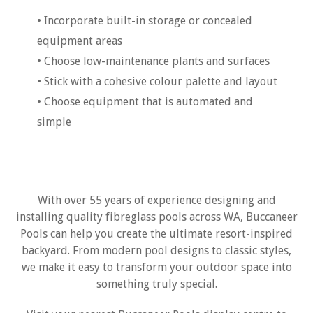
• Incorporate built-in storage or concealed
equipment areas
• Choose low-maintenance plants and surfaces
• Stick with a cohesive colour palette and layout
• Choose equipment that is automated and
simple
With over 55 years of experience designing and
installing quality fibreglass pools across WA, Buccaneer
Pools can help you create the ultimate resort-inspired
backyard. From modern pool designs to classic styles,
we make it easy to transform your outdoor space into
something truly special.