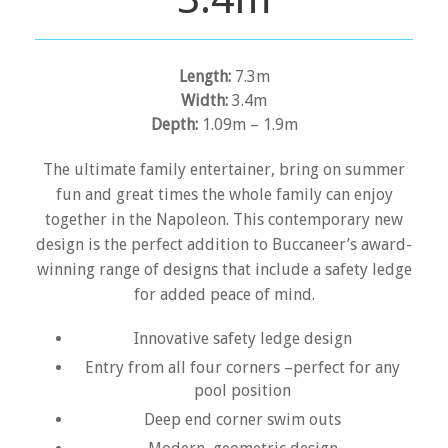
Length:
7.3m
Width:
3.4m
Depth:
1.09m – 1.9m
The ultimate family entertainer, bring on summer
fun and great times the whole family can enjoy
together in the Napoleon. This contemporary new
design is the perfect addition to Buccaneer’s award-
winning range of designs that include a safety ledge
for added peace of mind.
Innovative safety ledge design
Entry from all four corners –perfect for any
pool position
Deep end corner swim outs