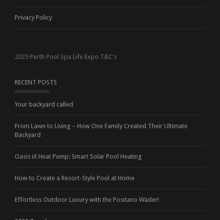
Privacy Policy
2025 Perth Pool Spa Life Expo T&C's
RECENT POSTS
Your backyard called
From Lawn to Living – How One Family Created Their Ultimate
Backyard
Oasis iX Heat Pump: Smart Solar Pool Heating
How to Create a Resort-Style Pool at Home
Effortless Outdoor Luxury with the Positano Wader!