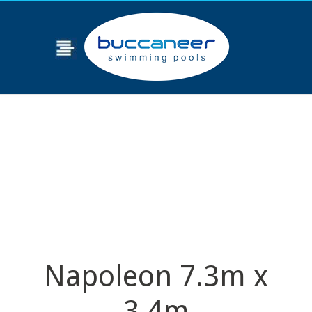
Napoleon 7.3m x
3.4m