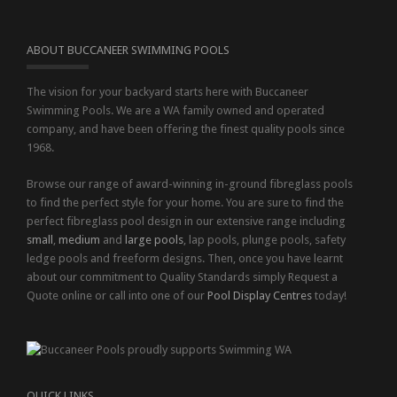
ABOUT BUCCANEER SWIMMING POOLS
The vision for your backyard starts here with Buccaneer
Swimming Pools. We are a WA family owned and operated
company, and have been offering the finest quality pools since
1968.
Browse our range of award-winning in-ground fibreglass pools
to find the perfect style for your home. You are sure to find the
perfect fibreglass pool design in our extensive range including
small
,
medium
and
large pools
, lap pools, plunge pools, safety
ledge pools and freeform designs. Then, once you have learnt
about our commitment to Quality Standards simply Request a
Quote online or call into one of our
Pool Display Centres
today!
QUICK LINKS