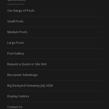
Our Range of Pools
Small Pools
Medium Pools
Large Pools
Pool Gallery
Request a Quote or Site Visit
Buccaneer Advantage
Big Backyard Giveaway July 2026
Display Centres
Contact Us