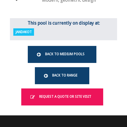
Modern, geometric design
This pool is currently on display at:
JANDAKOT
BACK TO MEDIUM POOLS
BACK TO RANGE
REQUEST A QUOTE OR SITE VISIT