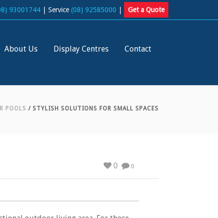
08) 93001744
| Service
(08) 92585000
|
Get a Quote
About Us
Display Centres
Contact
R POOLS
/ STYLISH SOLUTIONS FOR SMALL SPACES
0
0