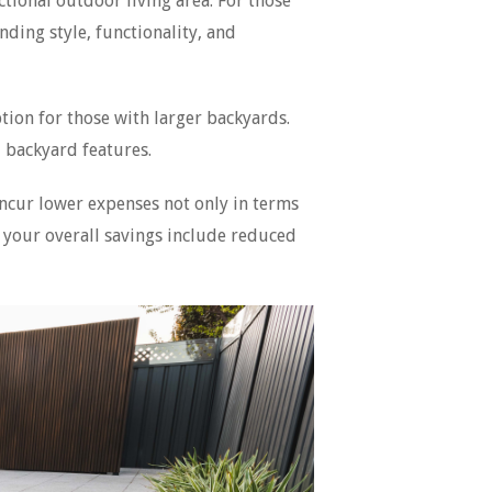
tional outdoor living area. For those
ding style, functionality, and
tion for those with larger backyards.
 backyard features.
 incur lower expenses not only in terms
o your overall savings include reduced