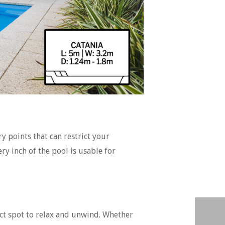
ry points that can restrict your
y inch of the pool is usable for
ect spot to relax and unwind. Whether