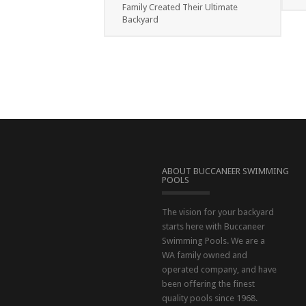
Family Created Their Ultimate
Backyard
ABOUT BUCCANEER SWIMMING
POOLS
The vision for your backyard
starts here with Buccaneer
Swimming Pools. We are a
WA family owned and
operated company, and have
been offering the finest
quality pools since 1968.