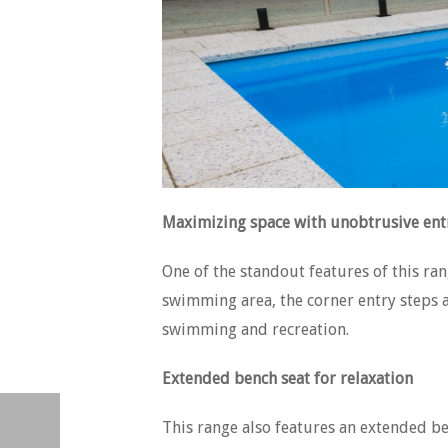
Maximizing space with unobtrusive ent
One of the standout features of this ran
swimming area, the corner entry steps a
swimming and recreation.
Extended bench seat for relaxation
This range also features an extended be