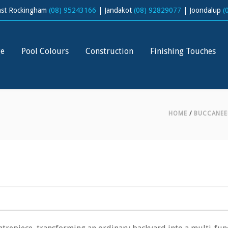
ast Rockingham
(08) 95243166
| Jandakot
(08) 92829077
| Joondalup
(
ge
Pool Colours
Construction
Finishing Touches
HOME
/
BUCCANEE