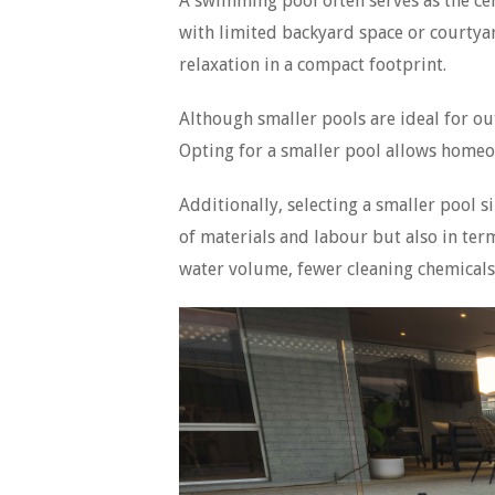
A swimming pool often serves as the cen
with limited backyard space or courtyar
relaxation in a compact footprint.
Although smaller pools are ideal for ou
Opting for a smaller pool allows homeo
Additionally, selecting a smaller pool s
of materials and labour but also in ter
water volume, fewer cleaning chemicals 