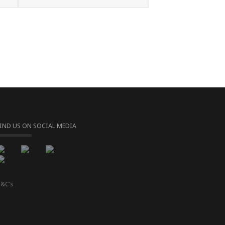
FIND US ON SOCIAL MEDIA
&C’s