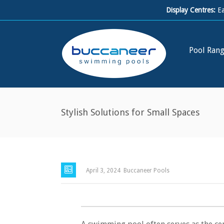
Display Centres:
E
Pool Ran
Stylish Solutions for Small Spaces
April 3, 2024
Buccaneer Pools