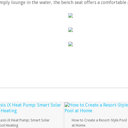
mply lounge in the water, the bench seat offers a comfortable 
asis iX Heat Pump: Smart Solar
How to Create a Resort-Style Pool
ool Heating
at Home