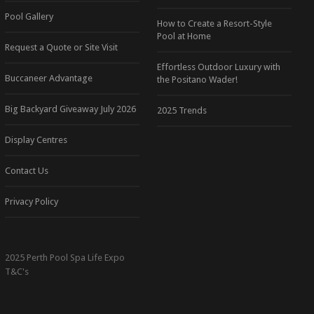
Pool Gallery
How to Create a Resort-Style
Pool at Home
Request a Quote or Site Visit
Effortless Outdoor Luxury with
Buccaneer Advantage
the Positano Wader!
Big Backyard Giveaway July 2026
2025 Trends
Display Centres
Contact Us
Privacy Policy
2025 Perth Pool Spa Life Expo
T&C's