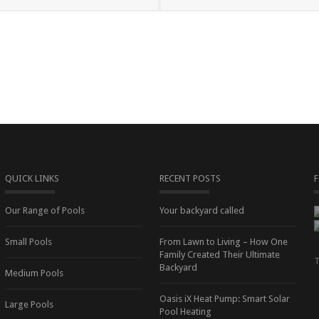
QUICK LINKS
RECENT POSTS
Our Range of Pools
Your backyard called
Small Pools
From Lawn to Living – How One
Family Created Their Ultimate
T
Backyard
Medium Pools
Oasis iX Heat Pump: Smart Solar
Large Pools
Pool Heating