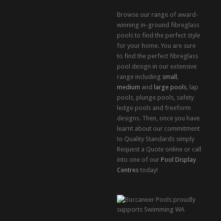
Browse our range of award-
winning in-ground fibreglass
pools to find the perfect style
for your home. You are sure
to find the perfect fibreglass
pool design in our extensive
range including
small
,
medium
and
large pools
, lap
pools, plunge pools, safety
ledge pools and freeform
designs. Then, once you have
learnt about our commitment
to Quality Standards simply
Request a Quote online or call
into one of our
Pool Display
Centres
today!