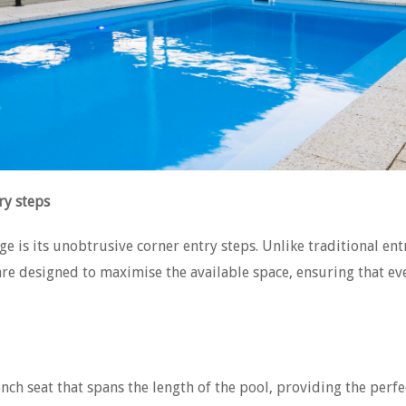
ry steps
ge is its unobtrusive corner entry steps. Unlike traditional ent
re designed to maximise the available space, ensuring that ever
nch seat that spans the length of the pool, providing the perf