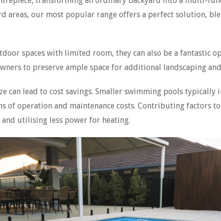
trepiece, transforming an ordinary backyard into a multi-func
d areas, our most popular range offers a perfect solution, blen
tdoor spaces with limited room, they can also be a fantastic op
wners to preserve ample space for additional landscaping and
ize can lead to cost savings. Smaller swimming pools typically
ms of operation and maintenance costs. Contributing factors t
and utilising less power for heating.