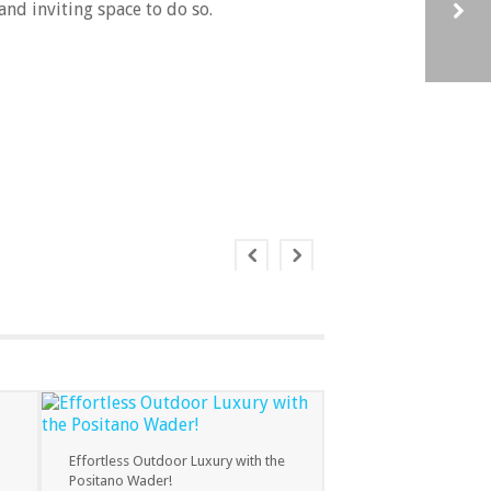
and inviting space to do so.
INTRODUCING THE NEW NAKED MINI – EXCLUSIVELY TO BUCCANEER POOLS
Effortless Outdoor Luxury with the
Positano Wader!