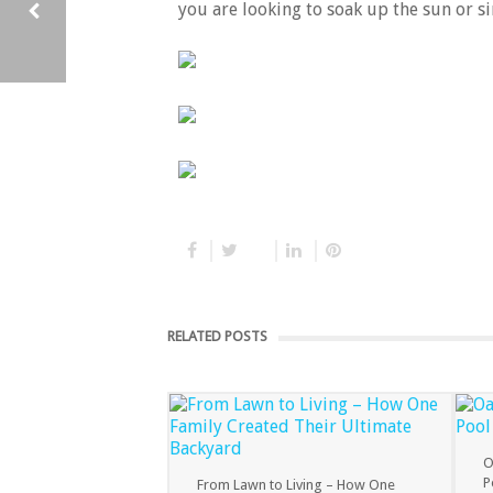
you are looking to soak up the sun or si
BENEFITS OF ADDING A FIBREGLASS SWIMMING POOL TO YOUR HOME
RELATED POSTS
O
P
From Lawn to Living – How One